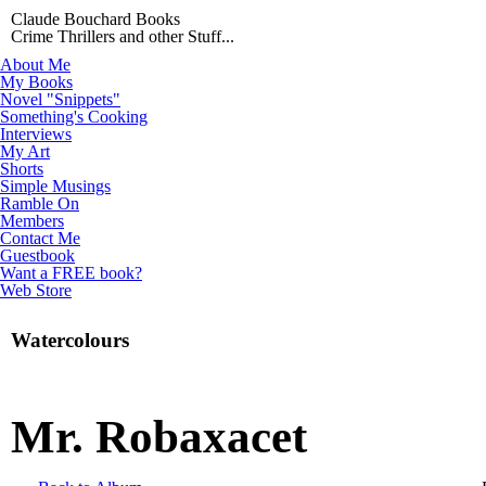
Claude Bouchard Books
Crime Thrillers and other Stuff...
About Me
My Books
Novel "Snippets"
Something's Cooking
Interviews
My Art
Shorts
Simple Musings
Ramble On
Members
Contact Me
Guestbook
Want a FREE book?
Web Store
Watercolours
Mr. Robaxacet