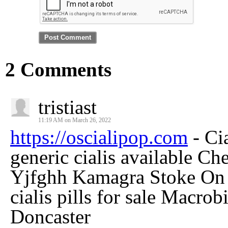
2 Comments
tristiast
11:19 AM on March 26, 2022
https://oscialipop.com
- Ci
generic cialis available C
Yjfghh Kamagra Stoke On
cialis pills for sale Macro
Doncaster