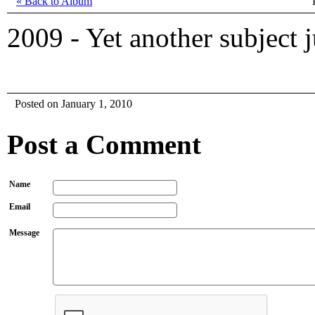
« Back to Album
2009 - Yet another subject j
Posted on January 1, 2010
Post a Comment
Name
Email
Message