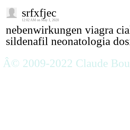
srfxfjec
12:02 AM on May 1, 2020
nebenwirkungen viagra cial
sildenafil neonatologia dosi
Â© 2009-2022 Claude Bouc