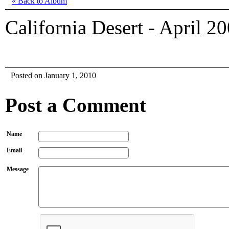
« Back to Album
California Desert - April 2
Posted on January 1, 2010
Post a Comment
Name
Email
Message