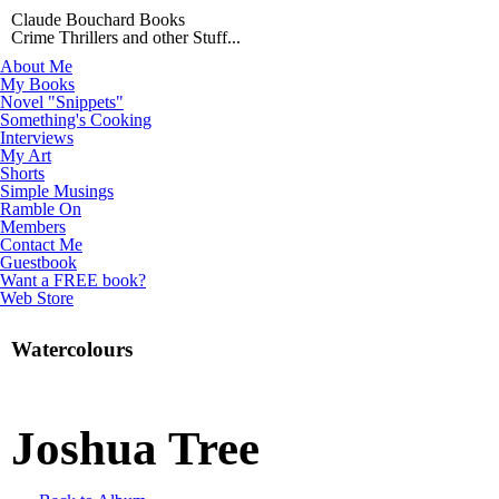
Claude Bouchard Books
Crime Thrillers and other Stuff...
About Me
My Books
Novel "Snippets"
Something's Cooking
Interviews
My Art
Shorts
Simple Musings
Ramble On
Members
Contact Me
Guestbook
Want a FREE book?
Web Store
Watercolours
Joshua Tree