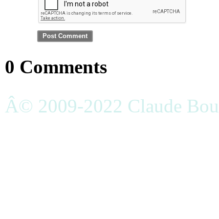
0 Comments
Â© 2009-2022 Claude Bouc