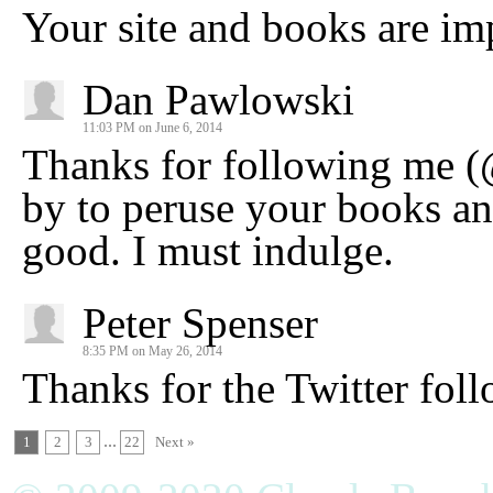
Your site and books are imp
Dan Pawlowski
11:03 PM on June 6, 2014
Thanks for following me (
by to peruse your books an
good. I must indulge.
Peter Spenser
8:35 PM on May 26, 2014
Thanks for the Twitter foll
...
1
2
3
22
Next »