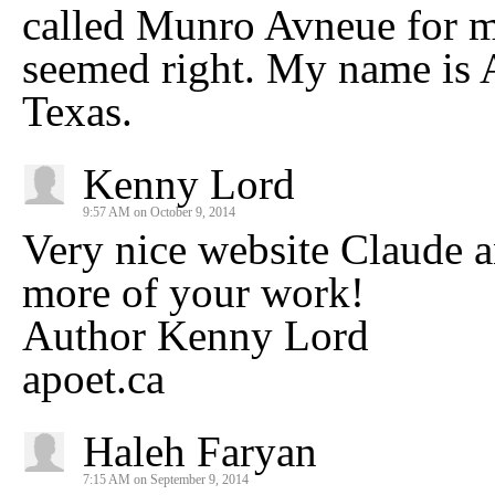
called Munro Avneue for mo
seemed right. My name is A
Texas.
Kenny Lord
9:57 AM on October 9, 2014
Very nice website Claude a
more of your work!
Author Kenny Lord
apoet.ca
Haleh Faryan
7:15 AM on September 9, 2014