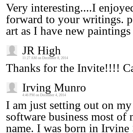
Very interesting....I enjoye
forward to your writings. 
art as I have new paintings
JR High
11:27 AM on December 8, 2014
Thanks for the Invite!!!! C
Irving Munro
4:46 PM on December 4, 2014
I am just setting out on my 
software business most of 
name. I was born in Irvine 