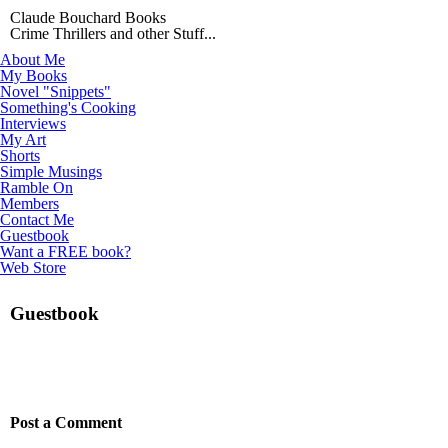
Claude Bouchard Books
Crime Thrillers and other Stuff...
About Me
My Books
Novel "Snippets"
Something's Cooking
Interviews
My Art
Shorts
Simple Musings
Ramble On
Members
Contact Me
Guestbook
Want a FREE book?
Web Store
Guestbook
Post a Comment