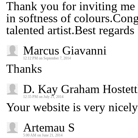
Thank you for inviting me t
in softness of colours.Congr
talented artist.Best regards
Marcus Giavanni
12:12 PM on September 7, 2014
Thanks
D. Kay Graham Hostett
12:35 PM on July 21, 2014
Your website is very nicel
Artemau S
5:00 AM on June 21, 2014