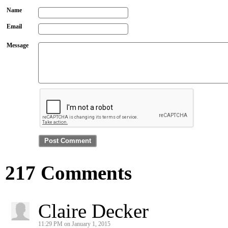
Name
Email
Message
217 Comments
Claire Decker
11:29 PM on January 1, 2015