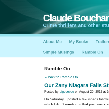
Claude Boucha
Crime thrillers and other stuf
About Me
My Books
Trailer
Simple Musings
Ramble On
Ramble On
« Back to Ramble On
Our Zany Niagara Falls St
Posted by
bigceebee
on August 20, 2012 at 
On Saturday, I posted a few videos followi
which I didn't mention in that post was a 