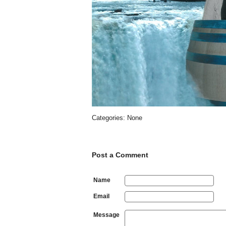
Categories: None
Post a Comment
Name
Email
Message