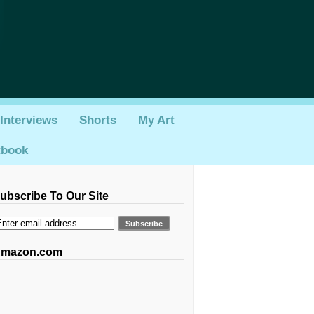
Interviews
Shorts
My Art
tbook
ubscribe To Our Site
mazon.com