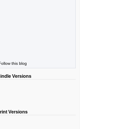
Follow this blog
indle Versions
rint Versions