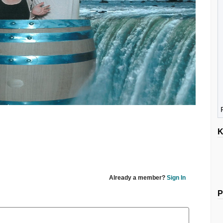
K
Already a member?
Sign In
P