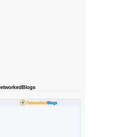
etworkedBlogs