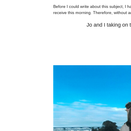
Before I could write about this subject, I 
receive this morning. Therefore, without any
Jo and I taking on 