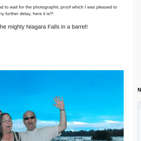
had to wait for the photographic proof which I was pleased to
 further delay, here it is!!!
the mighty Niagara Falls in a barrel!
N