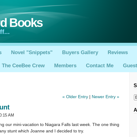
rd Books
f...
s
Novel "Snippets"
Buyers Gallery
Reviews
The CeeBee Crew
Members
Contact Me
Gues
S
« Older Entry
|
Newer Entry »
unt
A
10:15 AM
ng our mini-vacation to Niagara Falls last week. The one thing
zany stunt which Joanne and I decided to try.